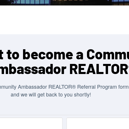
 to become a Comm
mbassador REALTOR
mmunity Ambassador REALTOR® Referral Program form
and we will get back to you shortly!