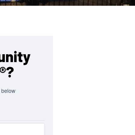
unity
®?
 below