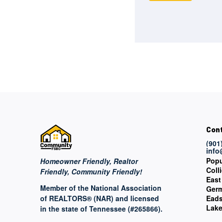
Con
(901
inf
Popu
Homeowner Friendly, Realtor
Colli
Friendly, Community Friendly!
East
Member of the National Association
Ger
of REALTORS® (NAR) and licensed
Ead
Lake
in the state of Tennessee (#265866).