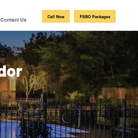
Call Now
FSBO Packages
Contact Us
dor