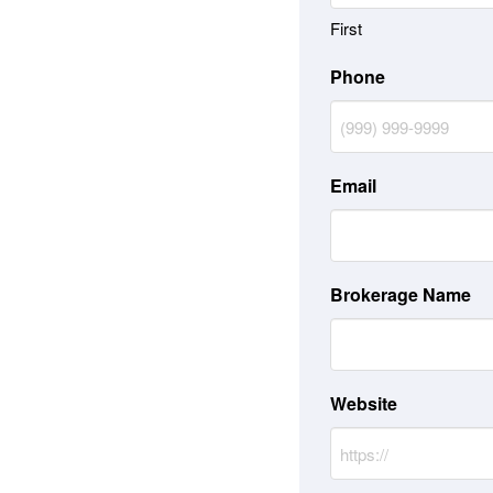
First
Phone
Email
Brokerage Name
Website