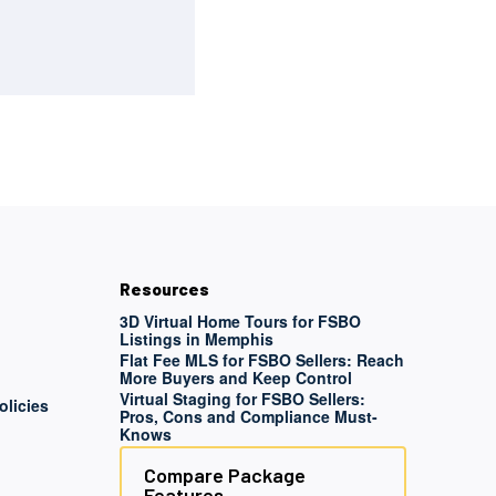
Resources
3D Virtual Home Tours for FSBO
Listings in Memphis
Flat Fee MLS for FSBO Sellers: Reach
More Buyers and Keep Control
Virtual Staging for FSBO Sellers:
olicies
Pros, Cons and Compliance Must-
Knows
Compare Package
Features