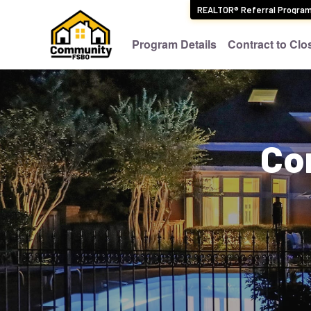
REALTOR® Referral Progra
Program Details
Contract to Clo
Co