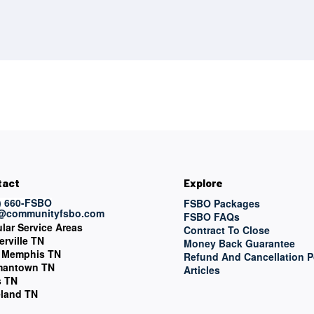
tact
Explore
) 660-FSBO
FSBO Packages
o@communityfsbo.com
FSBO FAQs
lar Service Areas
Contract To Close
erville TN
Money Back Guarantee
 Memphis TN
Refund And Cancellation P
mantown TN
Articles
s TN
land TN