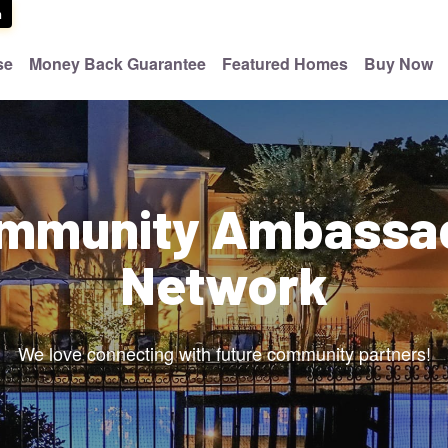
m
se
Money Back Guarantee
Featured Homes
Buy Now
mmunity Ambassa
Network
We love connecting with future community partners!