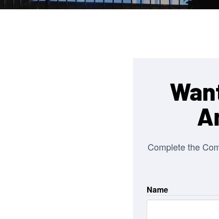
Want
A
Complete the Co
Name