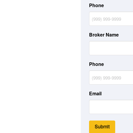
Phone
Broker Name
Phone
Email
Submit